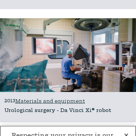
2013
Materials and equipment
Urological surgery - Da Vinci Xi® robot
Respecting your privacy is our