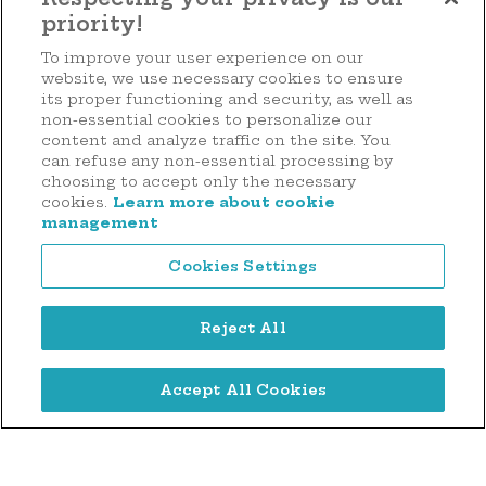
priority!
Make a donation
To improve your user experience on our
website, we use necessary cookies to ensure
its proper functioning and security, as well as
non-essential cookies to personalize our
content and analyze traffic on the site. You
44 rue d'Anvers
can refuse any non-essential processing by
L-1130 Luxembourg
choosing to accept only the necessary
cookies.
Learn more about cookie
Tél. : (+352) 2636 9900
management
Cookies Settings
Reject All
Legal notice
Accept All Cookies
Privacy notice
Cookie Management Policy
Digitalised by
©2026 Hôpitaux Robert Schuman Foundation . All rights