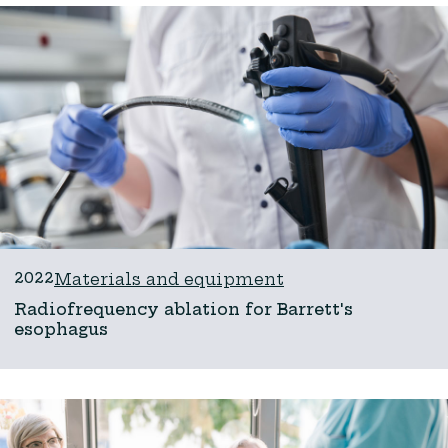
2022
Materials and equipment
Radiofrequency ablation for Barrett's
esophagus