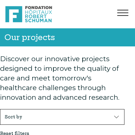
Our projects
Discover our innovative projects
designed to improve the quality of
care and meet tomorrow's
healthcare challenges through
innovation and advanced research.
Sort by
Reset filters