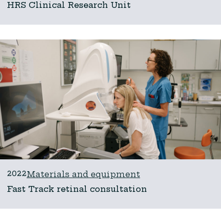
HRS Clinical Research Unit
2022
Materials and equipment
Fast Track retinal consultation