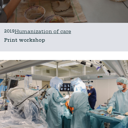
2019
Humanization of care
Print workshop