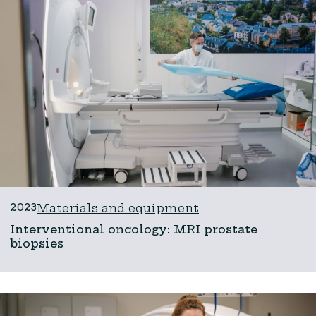
2023
Materials and equipment
Interventional oncology: MRI prostate
biopsies