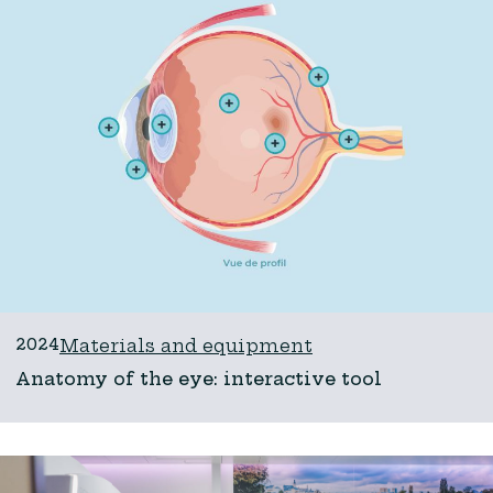
2024
Materials and equipment
Anatomy of the eye: interactive tool