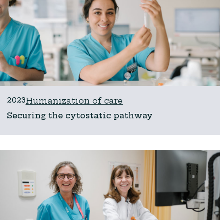
2023
Humanization of care
Securing the cytostatic pathway