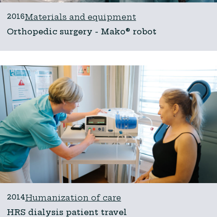
2016
Materials and equipment
Orthopedic surgery - Mako® robot
2014
Humanization of care
HRS dialysis patient travel