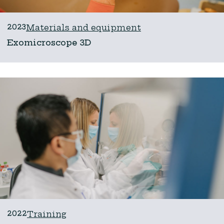
2023
Materials and equipment
Exomicroscope 3D
2022
Training