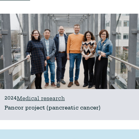
2024
Medical research
Pancor project (pancreatic cancer)