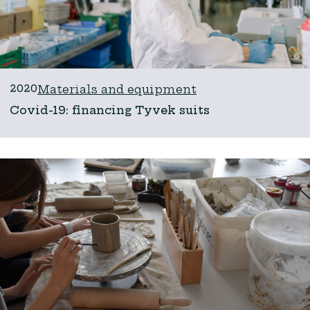
2020
Materials and equipment
Covid-19: financing Tyvek suits