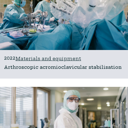
2022
Materials and equipment
Arthroscopic acromioclavicular stabilisation