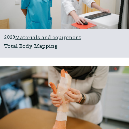
2023
Materials and equipment
Total Body Mapping