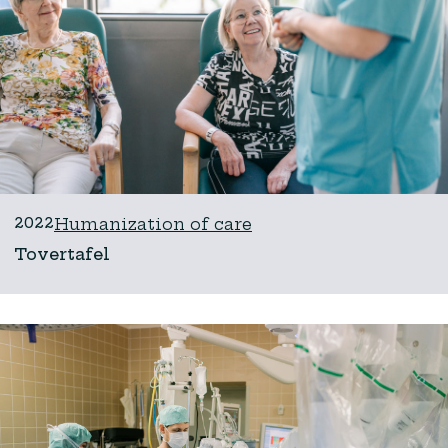
2022
Humanization of care
Tovertafel