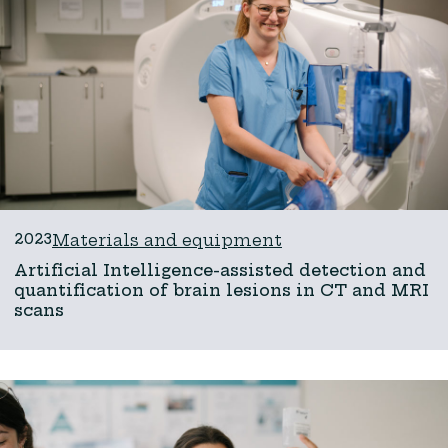
2023
Materials and equipment
Artificial Intelligence-assisted detection and
quantification of brain lesions in CT and MRI
scans