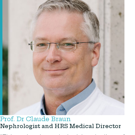
Prof. Dr Claude Braun
Nephrologist and HRS Medical Director