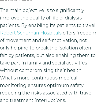
The main objective is to significantly
improve the quality of life of dialysis
patients. By enabling its patients to travel,
Robert Schuman Hospitals
offers freedom
of movement and self-motivation, not
only helping to break the isolation often
felt by patients, but also enabling them to
take part in family and social activities
without compromising their health.
What’s more, continuous medical
monitoring ensures optimum safety,
reducing the risks associated with travel
and treatment interruptions.