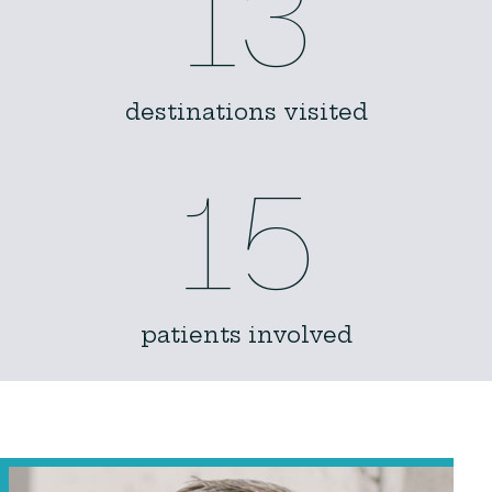
13
destinations visited
15
patients involved