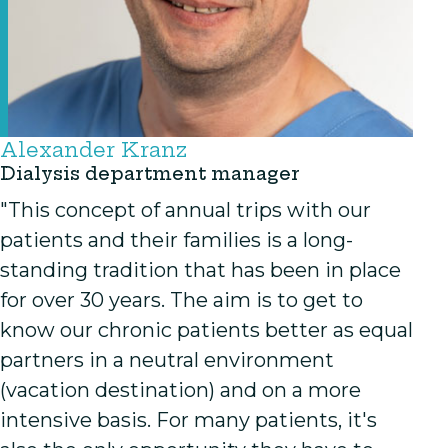
Alexander Kranz
Dialysis department manager
"This concept of annual trips with our
patients and their families is a long-
standing tradition that has been in place
for over 30 years. The aim is to get to
know our chronic patients better as equal
partners in a neutral environment
(vacation destination) and on a more
intensive basis. For many patients, it's