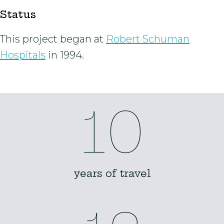
Status
This project began at
Robert Schuman
Hospitals
in 1994.
10
years of travel