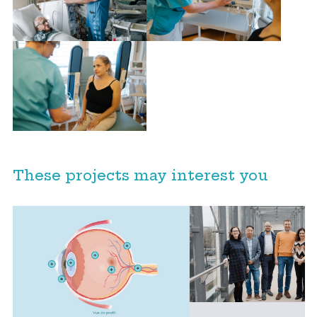
These projects may interest you