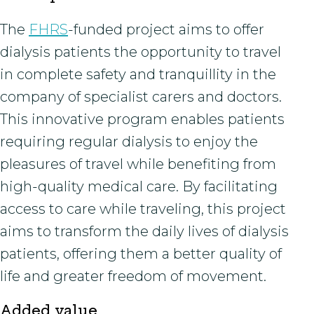
The
FHRS
-funded project aims to offer
dialysis patients the opportunity to travel
in complete safety and tranquillity in the
company of specialist carers and doctors.
This innovative program enables patients
requiring regular dialysis to enjoy the
pleasures of travel while benefiting from
high-quality medical care. By facilitating
access to care while traveling, this project
aims to transform the daily lives of dialysis
patients, offering them a better quality of
life and greater freedom of movement.
Added value