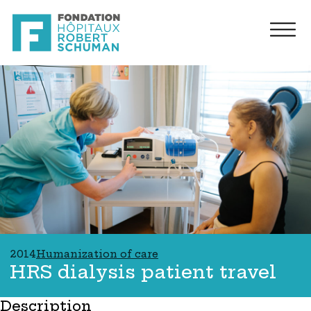
2014
Humanization of care
HRS dialysis patient travel
Description