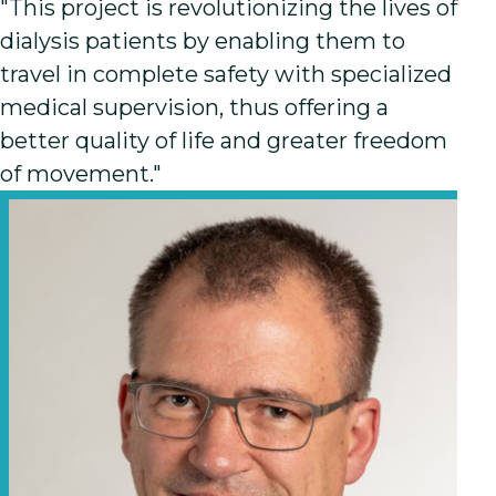
"This project is revolutionizing the lives of
dialysis patients by enabling them to
travel in complete safety with specialized
medical supervision, thus offering a
better quality of life and greater freedom
of movement."