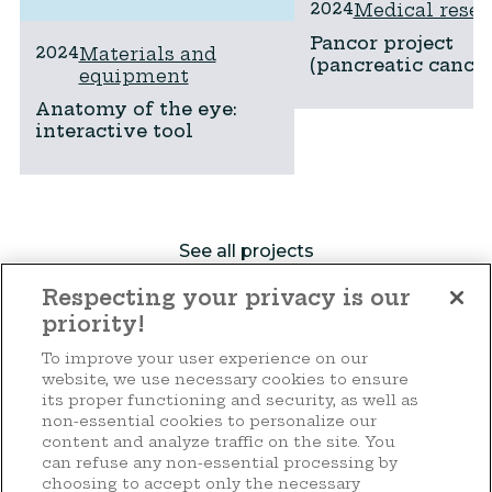
2024
Medical resea
Pancor project
2024
Materials and
(pancreatic cancer
equipment
Anatomy of the eye:
interactive tool
See all projects
Respecting your privacy is our
priority!
Make a donation
To improve your user experience on our
website, we use necessary cookies to ensure
its proper functioning and security, as well as
non-essential cookies to personalize our
content and analyze traffic on the site. You
44 rue d'Anvers
can refuse any non-essential processing by
L-1130 Luxembourg
choosing to accept only the necessary