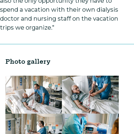
also the only opportunity they have to
spend a vacation with their own dialysis
doctor and nursing staff on the vacation
trips we organize."
Photo gallery