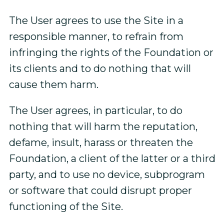
The User agrees to use the Site in a
responsible manner, to refrain from
infringing the rights of the Foundation or
its clients and to do nothing that will
cause them harm.
The User agrees, in particular, to do
nothing that will harm the reputation,
defame, insult, harass or threaten the
Foundation, a client of the latter or a third
party, and to use no device, subprogram
or software that could disrupt proper
functioning of the Site.