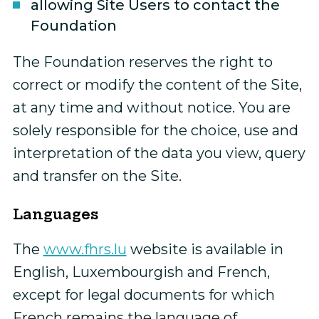
allowing Site Users to contact the
Foundation
The Foundation reserves the right to
correct or modify the content of the Site,
at any time and without notice. You are
solely responsible for the choice, use and
interpretation of the data you view, query
and transfer on the Site.
Languages
The
www.fhrs.lu
website is available in
English, Luxembourgish and French,
except for legal documents for which
French remains the language of