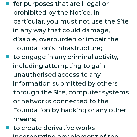
for purposes that are illegal or
prohibited by the Notice. In
particular, you must not use the Site
in any way that could damage,
disable, overburden or impair the
Foundation’s infrastructure;
to engage in any criminal activity,
including attempting to gain
unauthorised access to any
information submitted by others
through the Site, computer systems
or networks connected to the
Foundation by hacking or any other
means;
to create derivative works
incorporating any element of the