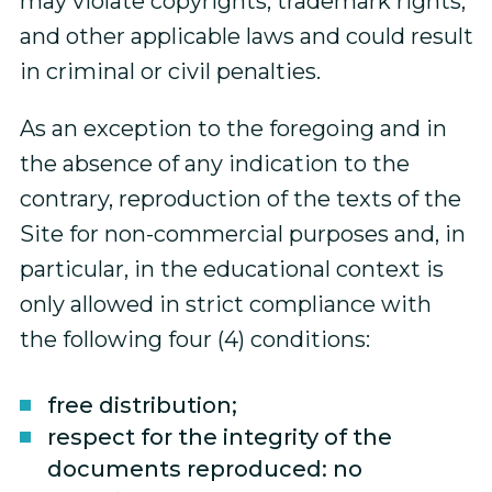
may violate copyrights, trademark rights,
and other applicable laws and could result
in criminal or civil penalties.
As an exception to the foregoing and in
the absence of any indication to the
contrary, reproduction of the texts of the
Site for non-commercial purposes and, in
particular, in the educational context is
only allowed in strict compliance with
the following four (4) conditions:
free distribution;
respect for the integrity of the
documents reproduced: no