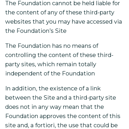
The Foundation cannot be held liable for
the content of any of these third-party
websites that you may have accessed via
the Foundation’s Site
The Foundation has no means of
controlling the content of these third-
party sites, which remain totally
independent of the Foundation
In addition, the existence of a link
between the Site and a third-party site
does not in any way mean that the
Foundation approves the content of this
site and, a fortiori, the use that could be