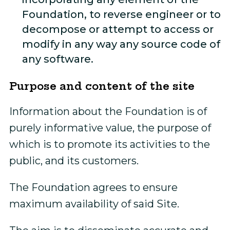
Foundation, to reverse engineer or to
decompose or attempt to access or
modify in any way any source code of
any software.
Purpose and content of the site
Information about the Foundation is of
purely informative value, the purpose of
which is to promote its activities to the
public, and its customers.
The Foundation agrees to ensure
maximum availability of said Site.