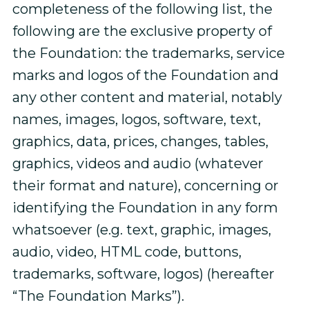
completeness of the following list, the
following are the exclusive property of
the Foundation: the trademarks, service
marks and logos of the Foundation and
any other content and material, notably
names, images, logos, software, text,
graphics, data, prices, changes, tables,
graphics, videos and audio (whatever
their format and nature), concerning or
identifying the Foundation in any form
whatsoever (e.g. text, graphic, images,
audio, video, HTML code, buttons,
trademarks, software, logos) (hereafter
“The Foundation Marks”).