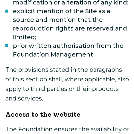
modification or alteration of any kind;
explicit mention of the Site as a
source and mention that the
reproduction rights are reserved and
limited;
prior written authorisation from the
Foundation Management
The provisions stated in the paragraphs
of this section shall, where applicable, also
apply to third parties or their products
and services.
Access to the website
The Foundation ensures the availability of