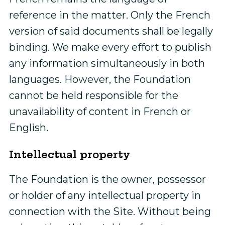
reference in the matter. Only the French
version of said documents shall be legally
binding. We make every effort to publish
any information simultaneously in both
languages. However, the Foundation
cannot be held responsible for the
unavailability of content in French or
English.
Intellectual property
The Foundation is the owner, possessor
or holder of any intellectual property in
connection with the Site. Without being