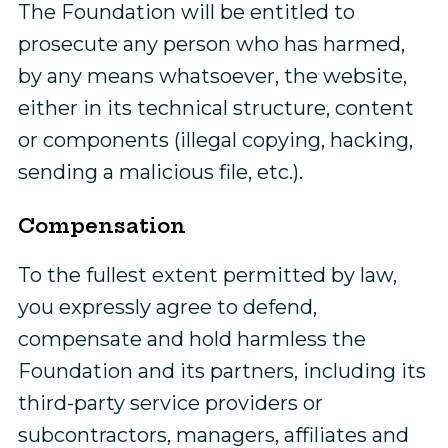
The Foundation will be entitled to
prosecute any person who has harmed,
by any means whatsoever, the website,
either in its technical structure, content
or components (illegal copying, hacking,
sending a malicious file, etc.).
Compensation
To the fullest extent permitted by law,
you expressly agree to defend,
compensate and hold harmless the
Foundation and its partners, including its
third-party service providers or
subcontractors, managers, affiliates and