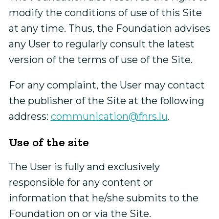
modify the conditions of use of this Site
at any time. Thus, the Foundation advises
any User to regularly consult the latest
version of the terms of use of the Site.
For any complaint, the User may contact
the publisher of the Site at the following
address:
communication@fhrs.lu
.
Use of the site
The User is fully and exclusively
responsible for any content or
information that he/she submits to the
Foundation on or via the Site.