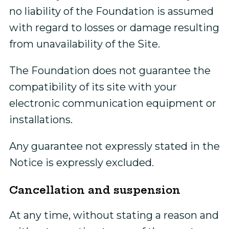
no liability of the Foundation is assumed
with regard to losses or damage resulting
from unavailability of the Site.
The Foundation does not guarantee the
compatibility of its site with your
electronic communication equipment or
installations.
Any guarantee not expressly stated in the
Notice is expressly excluded.
Cancellation and suspension
At any time, without stating a reason and