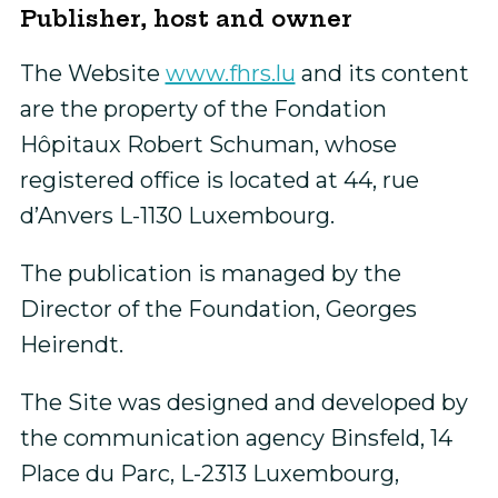
Publisher, host and owner
The Website
www.fhrs.lu
and its content
are the property of the Fondation
Hôpitaux Robert Schuman, whose
registered office is located at 44, rue
d’Anvers L-1130 Luxembourg.
The publication is managed by the
Director of the Foundation, Georges
Heirendt.
The Site was designed and developed by
the communication agency Binsfeld, 14
Place du Parc, L-2313 Luxembourg,