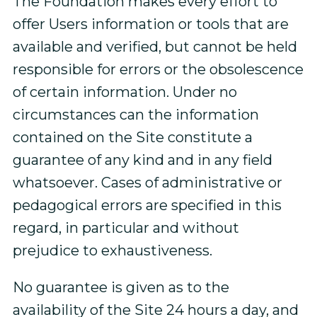
The Foundation makes every effort to
offer Users information or tools that are
available and verified, but cannot be held
responsible for errors or the obsolescence
of certain information. Under no
circumstances can the information
contained on the Site constitute a
guarantee of any kind and in any field
whatsoever. Cases of administrative or
pedagogical errors are specified in this
regard, in particular and without
prejudice to exhaustiveness.
No guarantee is given as to the
availability of the Site 24 hours a day, and