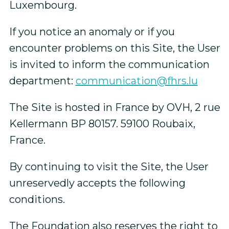
Luxembourg.
If you notice an anomaly or if you
encounter problems on this Site, the User
is invited to inform the communication
department:
communication@fhrs.lu
The Site is hosted in France by OVH, 2 rue
Kellermann BP 80157. 59100 Roubaix,
France.
By continuing to visit the Site, the User
unreservedly accepts the following
conditions.
The Foundation also reserves the right to