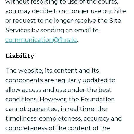
without resorting to use of the courts,
you may decide to no longer use our Site
or request to no longer receive the Site
Services by sending an email to
communication@fhrs.lu
.
Liability
The website, its content and its
components are regularly updated to
allow access and use under the best
conditions. However, the Foundation
cannot guarantee, in real time, the
timeliness, completeness, accuracy and
completeness of the content of the