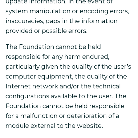
update information, in the event of
system manipulation or encoding errors,
inaccuracies, gaps in the information
provided or possible errors.
The Foundation cannot be held
responsible for any harm endured,
particularly given the quality of the user’s
computer equipment, the quality of the
Internet network and/or the technical
configurations available to the user. The
Foundation cannot be held responsible
for a malfunction or deterioration of a
module external to the website.