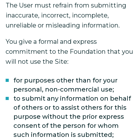
The User must refrain from submitting
inaccurate, incorrect, incomplete,
unreliable or misleading information.
You give a formal and express
commitment to the Foundation that you
will not use the Site:
for purposes other than for your
personal, non-commercial use;
to submit any information on behalf
of others or to assist others for this
purpose without the prior express
consent of the person for whom
such information is submitted;