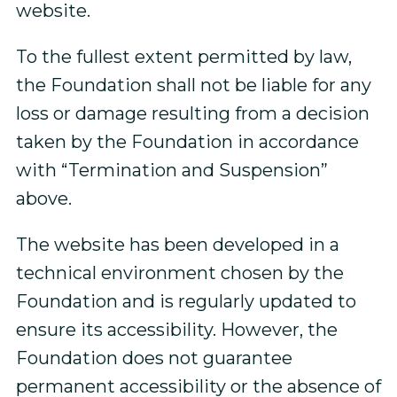
website.
To the fullest extent permitted by law,
the Foundation shall not be liable for any
loss or damage resulting from a decision
taken by the Foundation in accordance
with “Termination and Suspension”
above.
The website has been developed in a
technical environment chosen by the
Foundation and is regularly updated to
ensure its accessibility. However, the
Foundation does not guarantee
permanent accessibility or the absence of