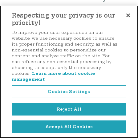
read its privacy policy.
Respecting your privacy is our
priority!
Cookies
To improve your user experience on our
website, we use necessary cookies to ensure
Always concerned about protecting the
its proper functioning and security, as well as
privacy of visitors to its Site, the
non-essential cookies to personalize our
content and analyze traffic on the site. You
Foundation makes every effort to
can refuse any non-essential processing by
choosing to accept only the necessary
preserve your trust in our services.
cookies.
Learn more about cookie
Therefore, the Foundation invites you to
management
read its cookie management policy.
Cookies Settings
Availability and modification of the
Reject All
notice
Make a donation
Accept All Cookies
The Notice is and must continue to be