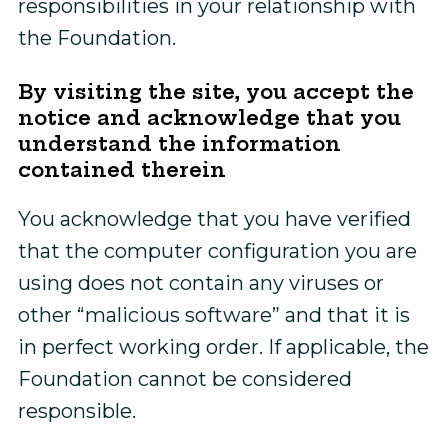
responsibilities in your relationship with
the Foundation.
By visiting the site, you accept the
notice and acknowledge that you
understand the information
contained therein
You acknowledge that you have verified
that the computer configuration you are
using does not contain any viruses or
other “malicious software” and that it is
in perfect working order. If applicable, the
Foundation cannot be considered
responsible.