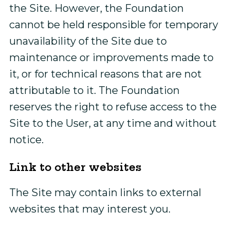
the Site. However, the Foundation
cannot be held responsible for temporary
unavailability of the Site due to
maintenance or improvements made to
it, or for technical reasons that are not
attributable to it. The Foundation
reserves the right to refuse access to the
Site to the User, at any time and without
notice.
Link to other websites
The Site may contain links to external
websites that may interest you.