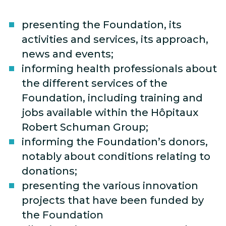
presenting the Foundation, its
activities and services, its approach,
news and events;
informing health professionals about
the different services of the
Foundation, including training and
jobs available within the Hôpitaux
Robert Schuman Group;
informing the Foundation’s donors,
notably about conditions relating to
donations;
presenting the various innovation
projects that have been funded by
the Foundation