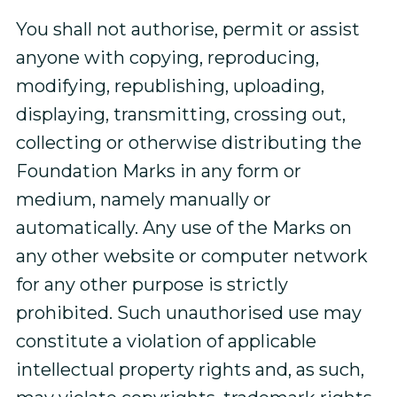
You shall not authorise, permit or assist
anyone with copying, reproducing,
modifying, republishing, uploading,
displaying, transmitting, crossing out,
collecting or otherwise distributing the
Foundation Marks in any form or
medium, namely manually or
automatically. Any use of the Marks on
any other website or computer network
for any other purpose is strictly
prohibited. Such unauthorised use may
constitute a violation of applicable
intellectual property rights and, as such,