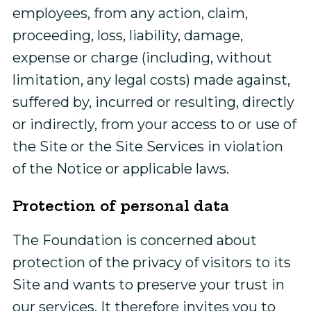
employees, from any action, claim,
proceeding, loss, liability, damage,
expense or charge (including, without
limitation, any legal costs) made against,
suffered by, incurred or resulting, directly
or indirectly, from your access to or use of
the Site or the Site Services in violation
of the Notice or applicable laws.
Protection of personal data
The Foundation is concerned about
protection of the privacy of visitors to its
Site and wants to preserve your trust in
our services. It therefore invites you to