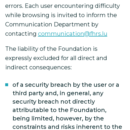
errors. Each user encountering difficulty
while browsing is invited to inform the
Communication Department by
contacting
communication@fhrs.lu
The liability of the Foundation is
expressly excluded for all direct and
indirect consequences:
of a security breach by the user or a
third party and, in general, any
security breach not directly
attributable to the Foundation,
being limited, however, by the
constraints and risks inherent to the