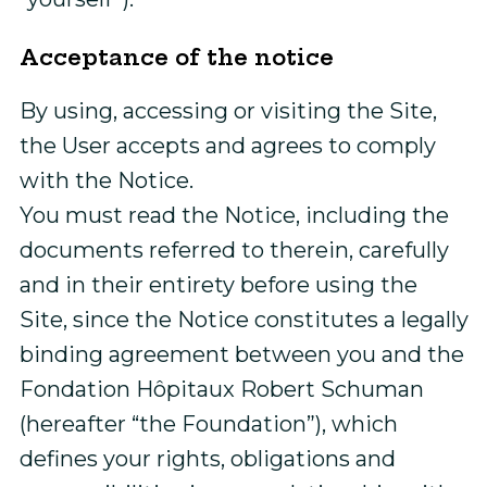
Acceptance of the notice
By using, accessing or visiting the Site,
the User accepts and agrees to comply
with the Notice.
You must read the Notice, including the
documents referred to therein, carefully
and in their entirety before using the
Site, since the Notice constitutes a legally
binding agreement between you and the
Fondation Hôpitaux Robert Schuman
(hereafter “the Foundation”), which
defines your rights, obligations and