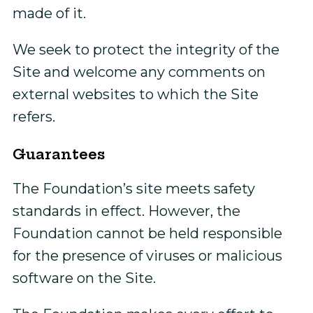
made of it.
We seek to protect the integrity of the
Site and welcome any comments on
external websites to which the Site
refers.
Guarantees
The Foundation’s site meets safety
standards in effect. However, the
Foundation cannot be held responsible
for the presence of viruses or malicious
software on the Site.