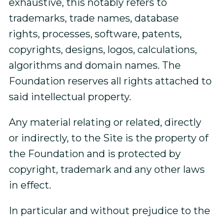
exhaustive, this notably refers to
trademarks, trade names, database
rights, processes, software, patents,
copyrights, designs, logos, calculations,
algorithms and domain names. The
Foundation reserves all rights attached to
said intellectual property.
Any material relating or related, directly
or indirectly, to the Site is the property of
the Foundation and is protected by
copyright, trademark and any other laws
in effect.
In particular and without prejudice to the