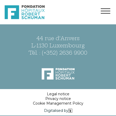
44 rue d'Anvers
L-1130 Luxembourg
Tél. : (+352) 2636 9900
Legal notice
Privacy notice
Cookie Management Policy
Digitalised by