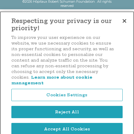
©2026 Hôpitaux Robert Schuman Foundation . All rights
reserved
Respecting your privacy is our
priority!
To improve your user experience on our
website, we use necessary cookies to ensure
its proper functioning and security, as well as
non-essential cookies to personalize our
content and analyze traffic on the site. You
can refuse any non-essential processing by
choosing to accept only the necessary
cookies.
Learn more about cookie
management
Cookies Settings
Reject All
Accept All Cookies