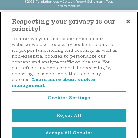
©2026 Fondation des Hôpitaux Robert Schuman . Tous
droits réservés
Respecting your privacy is our
priority!
To improve your user experience on our
website, we use necessary cookies to ensure
its proper functioning and security, as well as
non-essential cookies to personalize our
content and analyze traffic on the site. You
can refuse any non-essential processing by
choosing to accept only the necessary
cookies.
Learn more about cookie
management
Cookies Settings
Reject All
Accept All Cookies