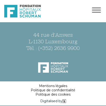
44 rue d'Anvers
L-1130 Luxembourg
Tél. : (+352) 2636 9900
Mentions légales
Politique de confidentialité
Politique des cookies
Digitalised by