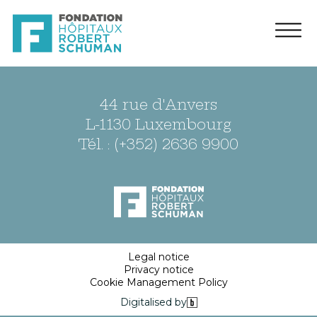
44 rue d'Anvers
L-1130 Luxembourg
Tél. : (+352) 2636 9900
Legal notice
Privacy notice
Cookie Management Policy
Digitalised by