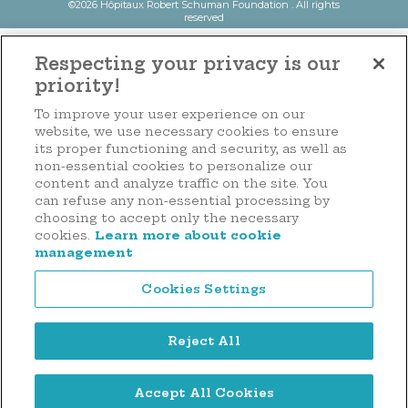
©2026 Hôpitaux Robert Schuman Foundation . All rights
reserved
Respecting your privacy is our
priority!
To improve your user experience on our
website, we use necessary cookies to ensure
its proper functioning and security, as well as
non-essential cookies to personalize our
content and analyze traffic on the site. You
can refuse any non-essential processing by
choosing to accept only the necessary
cookies.
Learn more about cookie
management
Cookies Settings
Reject All
Accept All Cookies